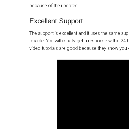
because of the updates.
Excellent Support
The support is excellent and it uses the same sup
reliable. You will usually get a response within 24
video tutorials are good because they show you 