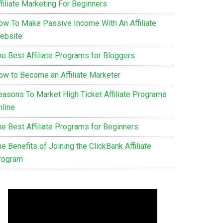
filiate Marketing For Beginners
ow To Make Passive Income With An Affiliate
ebsite
he Best Affiliate Programs for Bloggers
ow to Become an Affiliate Marketer
easons To Market High Ticket Affiliate Programs
nline
he Best Affiliate Programs for Beginners
e Benefits of Joining the ClickBank Affiliate
rogram