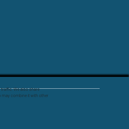
traffic. We also share
o may combine it with other