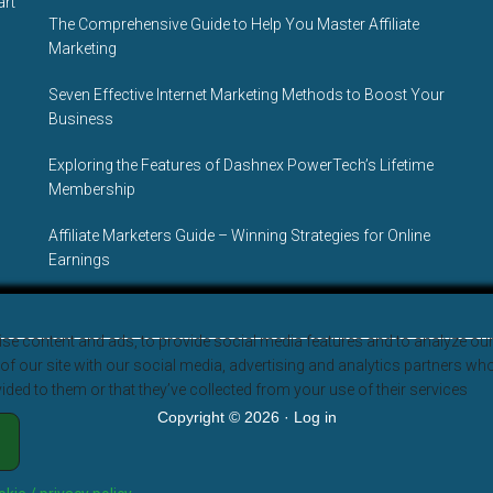
art
The Comprehensive Guide to Help You Master Affiliate
Marketing
Seven Effective Internet Marketing Methods to Boost Your
Business
Exploring the Features of Dashnex PowerTech’s Lifetime
Membership
Affiliate Marketers Guide – Winning Strategies for Online
Earnings
se content and ads, to provide social media features and to analyze our 
f our site with our social media, advertising and analytics partners wh
ided to them or that they’ve collected from your use of their services
Copyright © 2026 ·
Log in