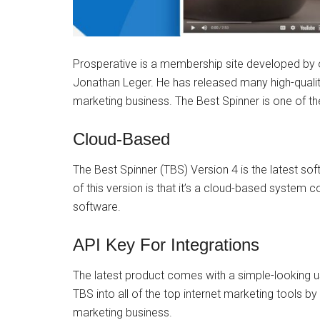
Prosperative is a membership site developed by o
Jonathan Leger. He has released many high-quality
marketing business. The Best Spinner is one of t
Cloud-Based
The Best Spinner (TBS) Version 4 is the latest s
of this version is that it’s a cloud-based syste
software.
API Key For Integrations
The latest product comes with a simple-looking u
TBS into all of the top internet marketing tools by 
marketing business.