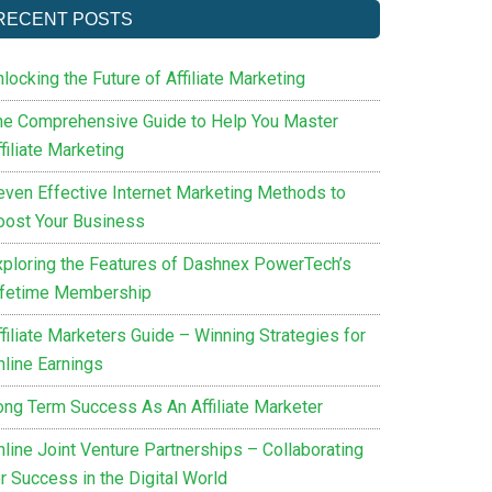
RECENT POSTS
locking the Future of Affiliate Marketing
he Comprehensive Guide to Help You Master
filiate Marketing
even Effective Internet Marketing Methods to
oost Your Business
xploring the Features of Dashnex PowerTech’s
ifetime Membership
filiate Marketers Guide – Winning Strategies for
nline Earnings
ong Term Success As An Affiliate Marketer
nline Joint Venture Partnerships – Collaborating
r Success in the Digital World