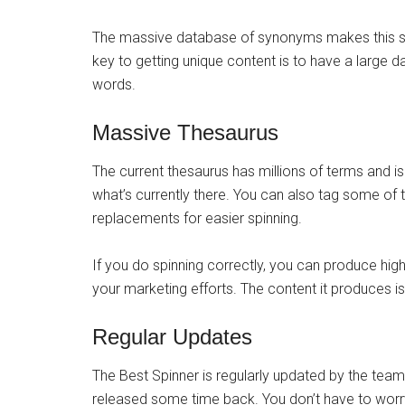
The massive database of synonyms makes this sof
key to getting unique content is to have a lar
words.
Massive Thesaurus
The current thesaurus has millions of terms and 
what’s currently there. You can also tag some of 
replacements for easier spinning.
If you do spinning correctly, you can produce high-
your marketing efforts. The content it produces is 
Regular Updates
The Best Spinner is regularly updated by the tea
released some time back. You don’t have to worr