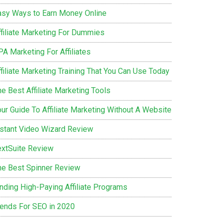
asy Ways to Earn Money Online
ffiliate Marketing For Dummies
PA Marketing For Affiliates
filiate Marketing Training That You Can Use Today
e Best Affiliate Marketing Tools
our Guide To Affiliate Marketing Without A Website
nstant Video Wizard Review
extSuite Review
he Best Spinner Review
inding High-Paying Affiliate Programs
rends For SEO in 2020