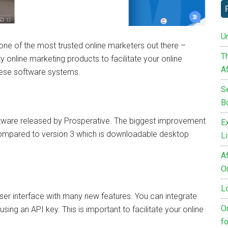
Un
ne of the most trusted online marketers out there –
T
 online marketing products to facilitate your online
Af
hese software systems.
S
B
oftware released by Prosperative. The biggest improvement
E
m compared to version 3 which is downloadable desktop
L
Af
O
L
ser interface with many new features. You can integrate
O
using an API key. This is important to facilitate your online
fo