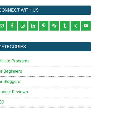
CONNECT WITH US
CATEGORIES
filiate Programs
or Beginners
or Bloggers
roduct Reviews
EO