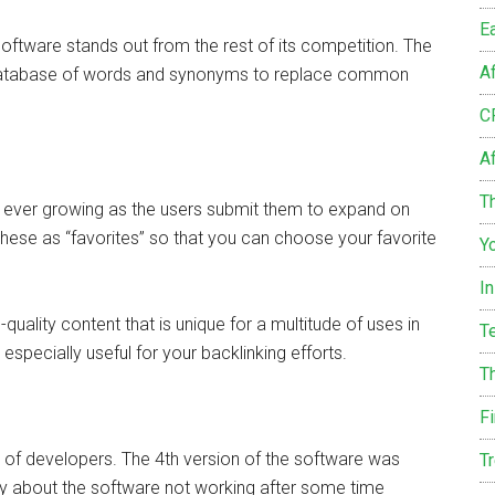
E
tware stands out from the rest of its competition. The
A
ge database of words and synonyms to replace common
C
Af
Th
is ever growing as the users submit them to expand on
these as “favorites” so that you can choose your favorite
Y
I
quality content that is unique for a multitude of uses in
T
especially useful for your backlinking efforts.
T
F
m of developers. The 4th version of the software was
T
y about the software not working after some time