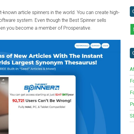
...
-known article spinners in the world. You can create high-
 software system. Even though the Best Spinner sells
 when you become a member of Prosperative.
Af
F
F
P
S