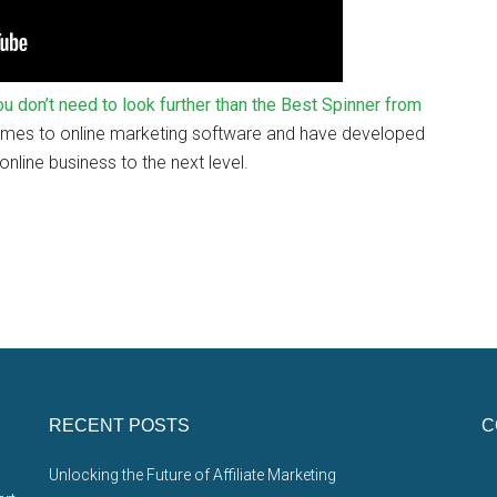
 you don’t need to look further than the Best Spinner from
comes to online marketing software and have developed
nline business to the next level.
RECENT POSTS
C
Unlocking the Future of Affiliate Marketing