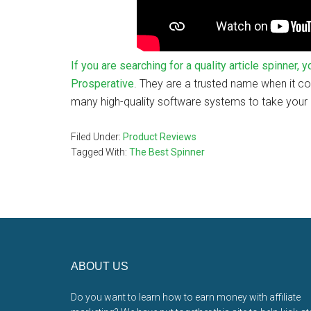
If you are searching for a quality article spinner,
Prosperative
. They are a trusted name when it 
many high-quality software systems to take your o
Filed Under:
Product Reviews
Tagged With:
The Best Spinner
Footer
ABOUT US
Do you want to learn how to earn money with affiliate