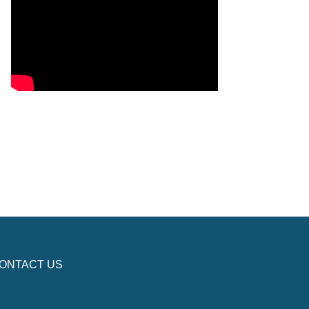
ONTACT US