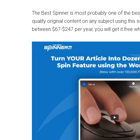
The Best Spinner is most probably one of the best
quality original content on any subject using this
between $67-$247 per year, you will get it free