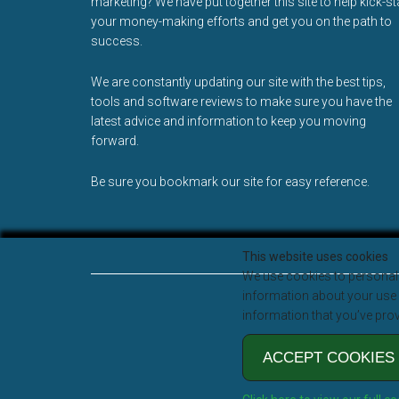
marketing? We have put together this site to help kick-st
your money-making efforts and get you on the path to
success.
We are constantly updating our site with the best tips,
tools and software reviews to make sure you have the
latest advice and information to keep you moving
forward.
Be sure you bookmark our site for easy reference.
This website uses cookies
We use cookies to personali
information about your use o
information that you’ve prov