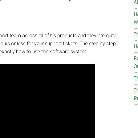
Af
H
W
T
port team across all of his products and they are quite
 hours or less for your support tickets. The step by step
H
exactly how to use this software system.
R
O
T
Th
P