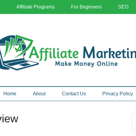
Affiliate Programs
For Beginners
SEO
Home
About
Contact Us
Privacy Policy
view
P
S
th
S
si