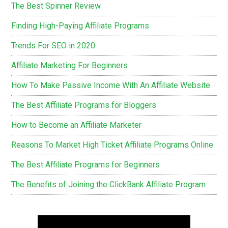
The Best Spinner Review
Finding High-Paying Affiliate Programs
Trends For SEO in 2020
Affiliate Marketing For Beginners
How To Make Passive Income With An Affiliate Website
The Best Affiliate Programs for Bloggers
How to Become an Affiliate Marketer
Reasons To Market High Ticket Affiliate Programs Online
The Best Affiliate Programs for Beginners
The Benefits of Joining the ClickBank Affiliate Program