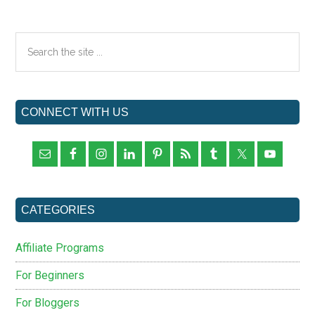
Wizard
Review
Primary
Search
the
Sidebar
site
...
CONNECT WITH US
CATEGORIES
Affiliate Programs
For Beginners
For Bloggers