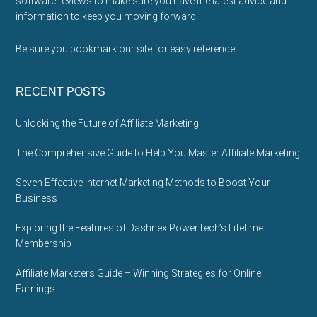
software reviews to make sure you have the latest advice and
information to keep you moving forward.
Be sure you bookmark our site for easy reference.
RECENT POSTS
Unlocking the Future of Affiliate Marketing
The Comprehensive Guide to Help You Master Affiliate Marketing
Seven Effective Internet Marketing Methods to Boost Your
Business
Exploring the Features of Dashnex PowerTech’s Lifetime
Membership
Affiliate Marketers Guide – Winning Strategies for Online
Earnings