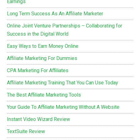
Earnings
Long Term Success As An Affiliate Marketer
Online Joint Venture Partnerships – Collaborating for
Success in the Digital World
Easy Ways to Earn Money Online
Affiliate Marketing For Dummies
CPA Marketing For Affiliates
Affiliate Marketing Training That You Can Use Today
The Best Affiliate Marketing Tools
Your Guide To Affiliate Marketing Without A Website
Instant Video Wizard Review
TextSuite Review