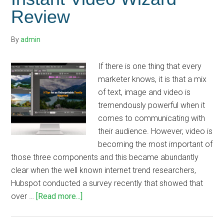
Review
By
admin
If there is one thing that every
marketer knows, it is that a mix
of text, image and video is
tremendously powerful when it
comes to communicating with
their audience. However, video is
becoming the most important of
those three components and this became abundantly
clear when the well known internet trend researchers,
Hubspot conducted a survey recently that showed that
about
over …
[Read more...]
Instant
Video