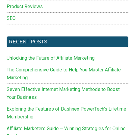
Product Reviews
SEO
RECENT POSTS
Unlocking the Future of Affiliate Marketing
The Comprehensive Guide to Help You Master Affiliate
Marketing
Seven Effective Internet Marketing Methods to Boost
Your Business
Exploring the Features of Dashnex PowerTech’s Lifetime
Membership
Affiliate Marketers Guide – Winning Strategies for Online