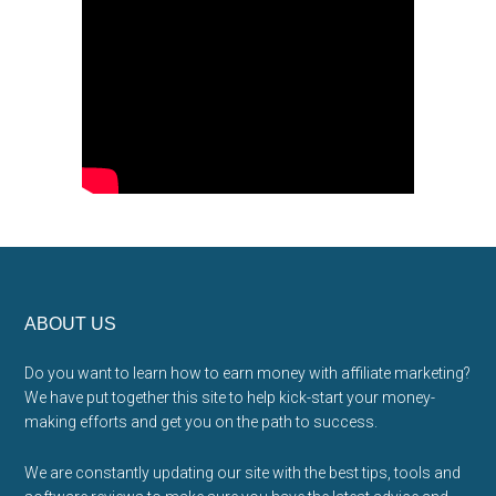
Footer
ABOUT US
Do you want to learn how to earn money with affiliate marketing?
We have put together this site to help kick-start your money-
making efforts and get you on the path to success.
We are constantly updating our site with the best tips, tools and